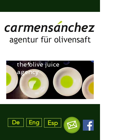
the olive juice
agency
De
Eng
Esp