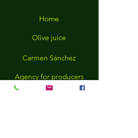
Home
Olive juice
Carmen Sánchez
Agency for producers
Agency for connoisseurs